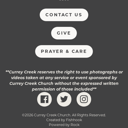
CONTACT US
GIVE
PRAYER & CARE
**Currey Creek reserves the right to use photographs or
videos taken at any service or event sponsored by
Currey Creek Church without the expressed written
permission of those included**
©2026 Currey Creek Church. All Rights Reserved.
Created by Fishhook
Powered by Rock