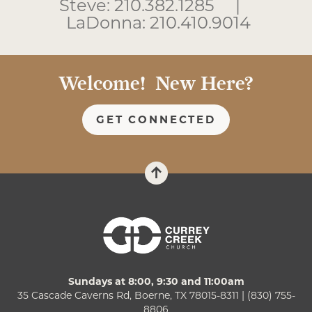
Steve: 210.382.1285 |
LaDonna: 210.410.9014
Welcome! New Here?
GET CONNECTED
Sundays at 8:00, 9:30 and 11:00am
35 Cascade Caverns Rd, Boerne, TX 78015-8311 | (830) 755-
8806