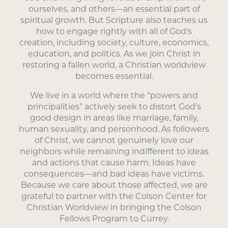
ourselves, and others—an essential part of
spiritual growth. But Scripture also teaches us
how to engage rightly with all of God’s
creation, including society, culture, economics,
education, and politics. As we join Christ in
restoring a fallen world, a Christian worldview
becomes essential.
We live in a world where the “powers and
principalities” actively seek to distort God’s
good design in areas like marriage, family,
human sexuality, and personhood. As followers
of Christ, we cannot genuinely love our
neighbors while remaining indifferent to ideas
and actions that cause harm. Ideas have
consequences—and bad ideas have victims.
Because we care about those affected, we are
grateful to partner with the Colson Center for
Christian Worldview in bringing the Colson
Fellows Program to Currey.