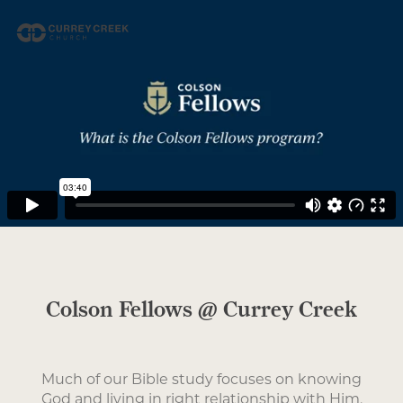
Colson Fellows @ Currey Creek
Much of our Bible study focuses on knowing
God and living in right relationship with Him,