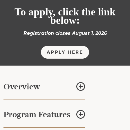
To apply, click the link
below:
Registration closes August 1, 2026
APPLY HERE
Overview
Program Features