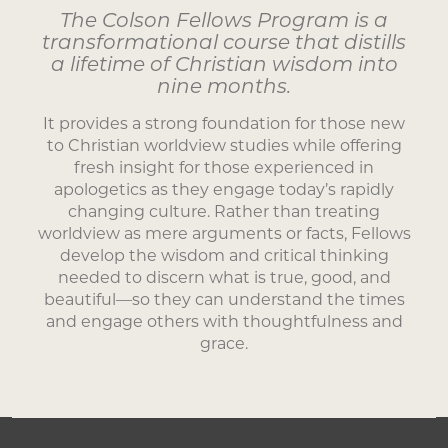
The Colson Fellows Program is a
transformational course that distills
a lifetime of Christian wisdom into
nine months.
It provides a strong foundation for those new
to Christian worldview studies while offering
fresh insight for those experienced in
apologetics as they engage today’s rapidly
changing culture. Rather than treating
worldview as mere arguments or facts, Fellows
develop the wisdom and critical thinking
needed to discern what is true, good, and
beautiful—so they can understand the times
and engage others with thoughtfulness and
grace.