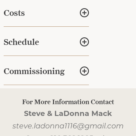
Costs
Schedule
Commissioning
For More Information Contact
Steve & LaDonna Mack
steve.ladonna1116@gmail.com