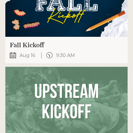
Fall Kickoff
Aug 16
9:30 AM