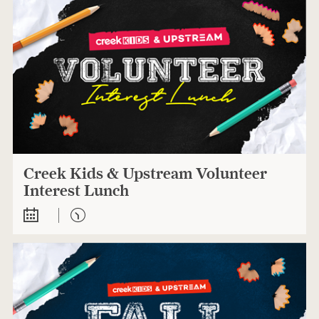
Creek Kids & Upstream Volunteer
Interest Lunch