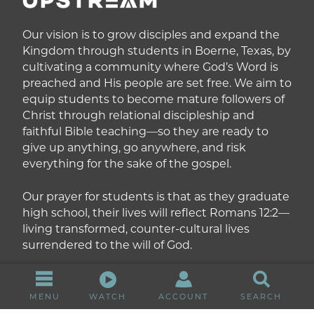
Our vision is to grow disciples and expand the
Kingdom through students in Boerne, Texas, by
cultivating a community where God’s Word is
preached and His people are set free. We aim to
equip students to become mature followers of
Christ through relational discipleship and
faithful Bible teaching—so they are ready to
give up anything, go anywhere, and risk
everything for the sake of the gospel.
Our prayer for students is that as they graduate
high school, their lives will reflect Romans 12:2—
living transformed, counter-cultural lives
surrendered to the will of God.
MENU
WATCH
ACCOUNT
SEARCH