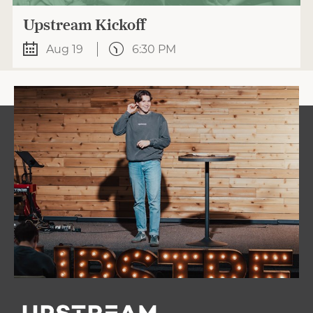
Upstream Kickoff
Aug 19
6:30 PM