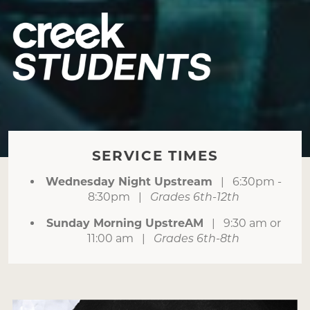
SERVICE TIMES
Wednesday Night Upstream
| 6:30pm -
8:30pm |
Grades 6th-12th
Sunday Morning UpstreAM
| 9:30 am or
11:00 am |
Grades 6th-8th