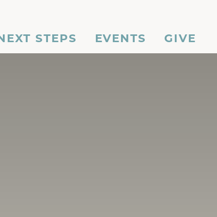
NEXT STEPS
EVENTS
GIVE