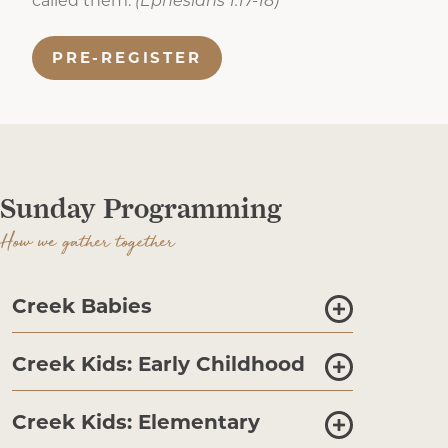
called them.
(Ephesians 1:17-18)
PRE-REGISTER
Sunday Programming
How we gather together
Creek Babies
Creek Kids: Early Childhood
Creek Kids: Elementary