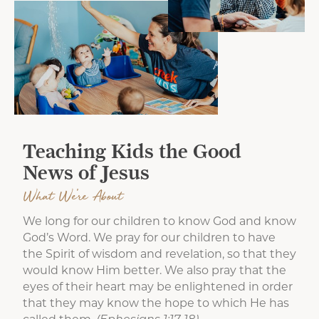
Teaching Kids the Good
News of Jesus
What We're About
We long for our children to know God and know
God’s Word. We pray for our children to have
the Spirit of wisdom and revelation, so that they
would know Him better. We also pray that the
eyes of their heart may be enlightened in order
that they may know the hope to which He has