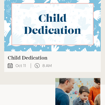
Child Dedication
Oct 11
8 AM