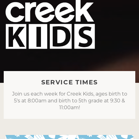
SERVICE TIMES
Join us each week for Creek Kids, ages birth to
5's at 8:00am and birth to 5th grade at 9:30 &
11:00am!