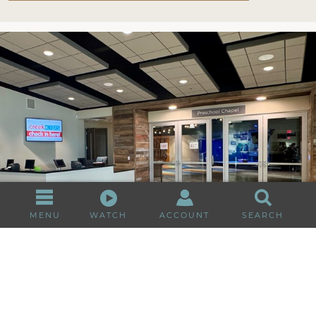
MENU
WATCH
ACCOUNT
SEARCH
First time at Creek Kids?