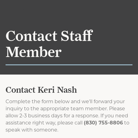
Contact Staff
Member
Contact Keri Nash
Complete the form below and we'll forward your
inquiry to the appropriate team member. Please
allow 2-3 business days for a response. If you need
assistance right way, please call
(830) 755-8806
to
speak with someone.