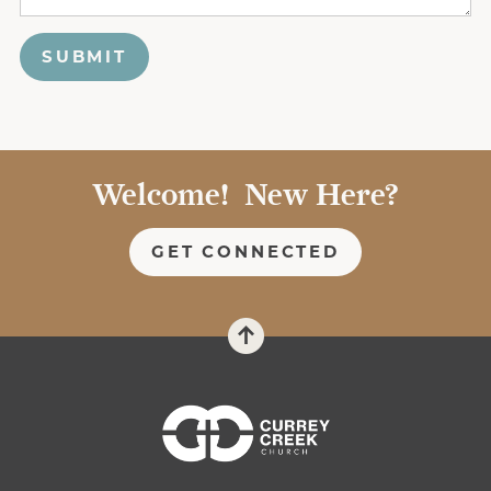
SUBMIT
Welcome! New Here?
GET CONNECTED