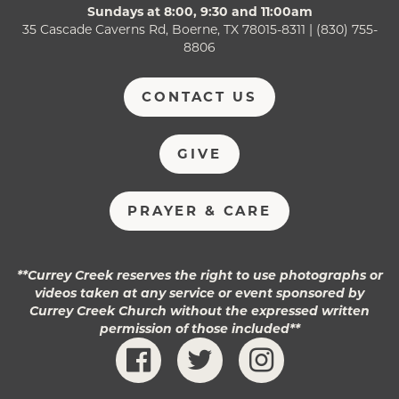
Sundays at 8:00, 9:30 and 11:00am
35 Cascade Caverns Rd, Boerne, TX 78015-8311 | (830) 755-
8806
CONTACT US
GIVE
PRAYER & CARE
**Currey Creek reserves the right to use photographs or
videos taken at any service or event sponsored by
Currey Creek Church without the expressed written
permission of those included**