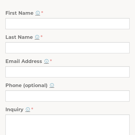
First Name
Last Name
Email Address
Phone (optional)
Inquiry