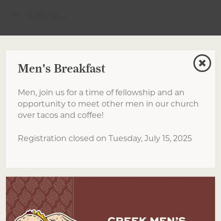
Men's Breakfast
Men, join us for a time of fellowship and an
opportunity to meet other men in our church
over tacos and coffee!
Registration closed on Tuesday, July 15, 2025