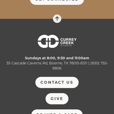
Sundays at 8:00, 9:30 and 11:00am
35 Cascade Caverns Rd, Boerne, TX 78015-8311 | (830) 755-
8806
CONTACT US
GIVE