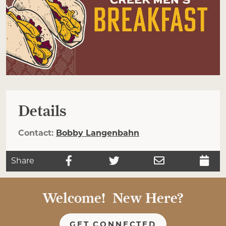
Details
Contact:
Bobby Langenbahn
Share
Welcome! New Here?
GET CONNECTED