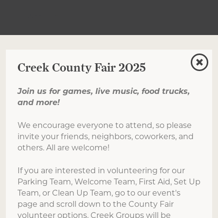
Creek County Fair 2025
Join us for games, live music, food trucks,
and more!
We encourage everyone to attend, so please
invite your friends, neighbors, coworkers, and
others. All are welcome!
If you are interested in volunteering for our
Parking Team, Welcome Team, First Aid, Set Up
Team, or Clean Up Team, go to our event's
page and scroll down to the County Fair
volunteer options. Creek Groups will be