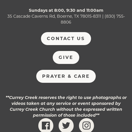
Sundays at 8:00, 9:30 and 11:00am
35 Cascade Caverns Rd, Boerne, TX 78015-8311 | (830) 755-
8806
CONTACT US
GIVE
PRAYER & CARE
**Currey Creek reserves the right to use photographs or
videos taken at any service or event sponsored by
Currey Creek Church without the expressed written
permission of those included**