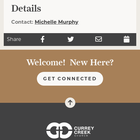
Details
Contact:
Michelle Murphy
Share
Welcome! New Here?
GET CONNECTED