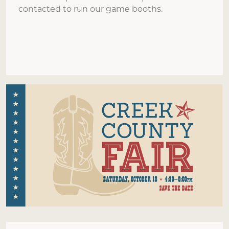
contacted to run our game booths.