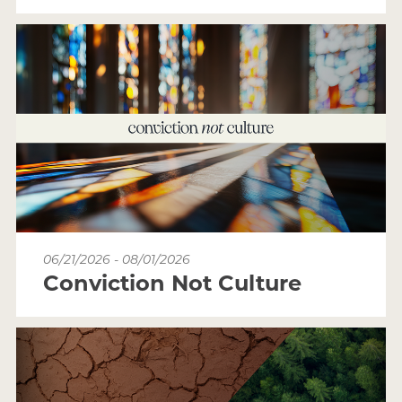
06/21/2026 - 08/01/2026
Conviction Not Culture