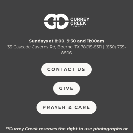
Sundays at 8:00, 9:30 and 11:00am
35 Cascade Caverns Rd, Boerne, TX 78015-8311 | (830) 755-
8806
CONTACT US
GIVE
PRAYER & CARE
**Currey Creek reserves the right to use photographs or