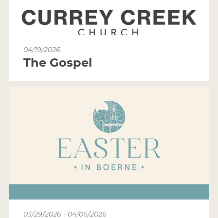
04/19/2026
The Gospel
03/29/2026 - 04/06/2026