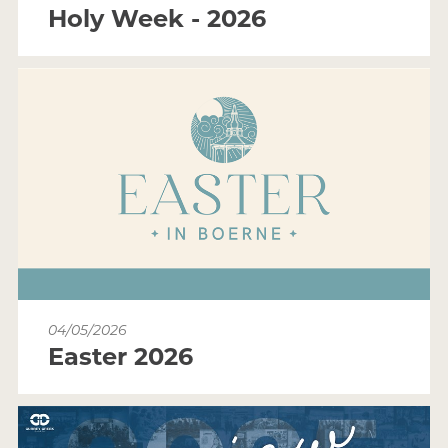
Holy Week - 2026
04/05/2026
Easter 2026