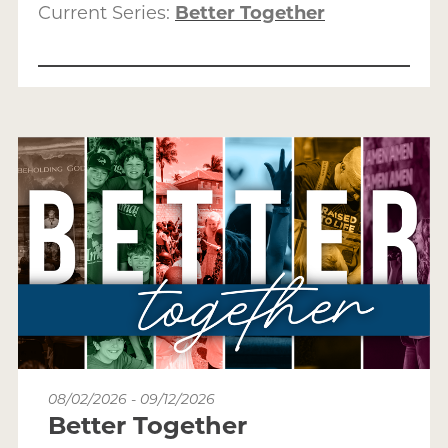
Current Series:
Better Together
08/02/2026 - 09/12/2026
Better Together