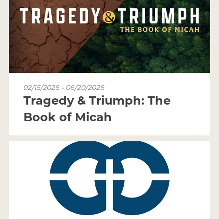
02/15/2026 - 06/20/2026
Tragedy & Triumph: The
Book of Micah