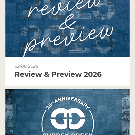
02/08/2026
Review & Preview 2026