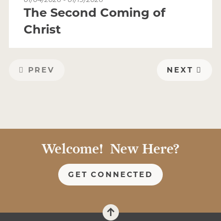
The Second Coming of
Christ
PREV
NEXT
Welcome! New Here?
GET CONNECTED