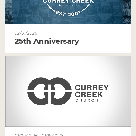
02/01/2026
25th Anniversary
01/04/2026 - 01/19/2026