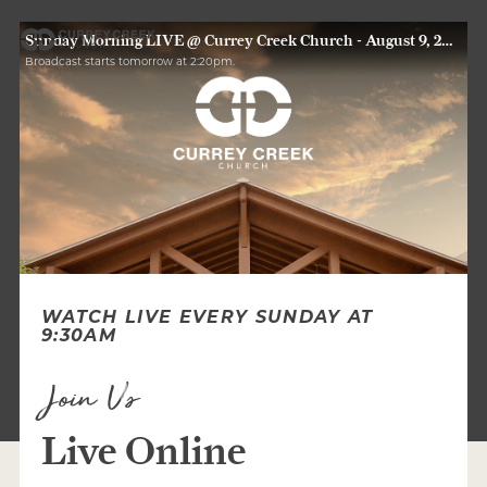
Sunday Morning LIVE @ Currey Creek Church - August 9, 2026
Broadcast starts tomorrow at 2:20pm.
WATCH LIVE EVERY SUNDAY AT
9:30AM
Join Us
Live Online