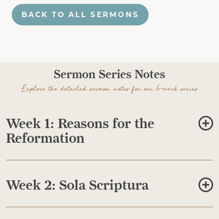
BACK TO ALL SERMONS
Sermon Series Notes
Explore the detailed sermon notes for our 6-week series
Week 1: Reasons for the
Reformation
Week 2: Sola Scriptura