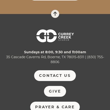
Sundays at 8:00, 9:30 and 11:00am
35 Cascade Caverns Rd, Boerne, TX 78015-8311 | (830) 755-
8806
CONTACT US
GIVE
PRAYER & CARE