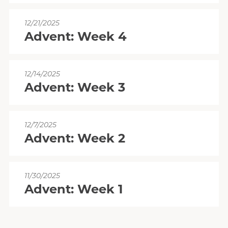
12/21/2025
Advent: Week 4
12/14/2025
Advent: Week 3
12/7/2025
Advent: Week 2
11/30/2025
Advent: Week 1