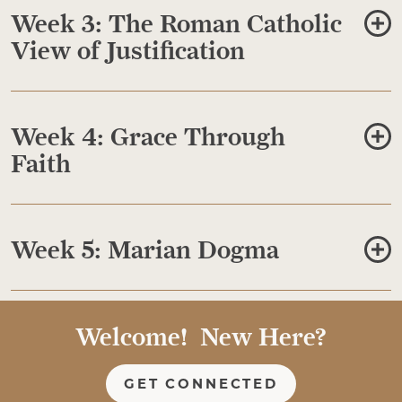
Week 3: The Roman Catholic
View of Justification
Week 4: Grace Through
Faith
Week 5: Marian Dogma
Welcome! New Here?
GET CONNECTED