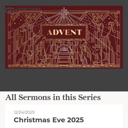
All Sermons in this Series
12/24/2025
Christmas Eve 2025