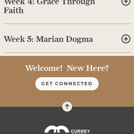
Week 4: Grace Through
Faith
Week 5: Marian Dogma
Welcome! New Here?
GET CONNECTED