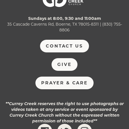
Sundays at 8:00, 9:30 and 11:00am
35 Cascade Caverns Rd, Boerne, TX 78015-8311 | (830) 755-
8806
CONTACT US
GIVE
PRAYER & CARE
**Currey Creek reserves the right to use photographs or
videos taken at any service or event sponsored by
Currey Creek Church without the expressed written
permission of those included**