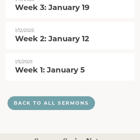
Week 3: January 19
1/12/2025
Week 2: January 12
1/5/2025
Week 1: January 5
BACK TO ALL SERMONS