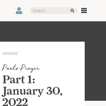
1/30/2022
Paul's Prayer
Part 1:
January 30,
2022