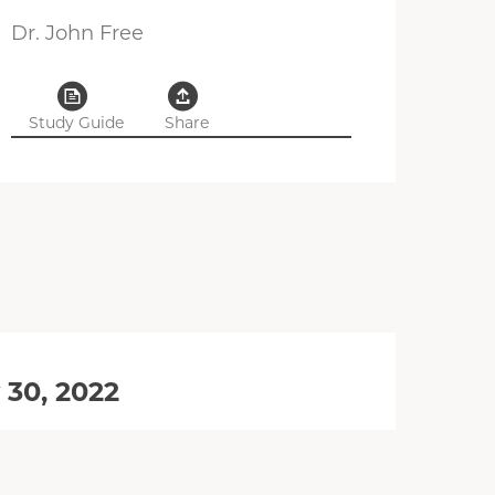
Dr. John Free
Study Guide
Share
 30, 2022