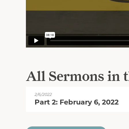
All Sermons in t
2/6/2022
Part 2: February 6, 2022