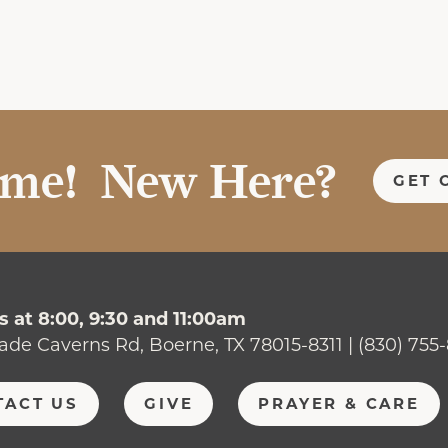
me! New Here?
GET 
 at 8:00, 9:30 and 11:00am
ade Caverns Rd, Boerne, TX 78015-8311 | (830) 755
TACT US
GIVE
PRAYER & CARE