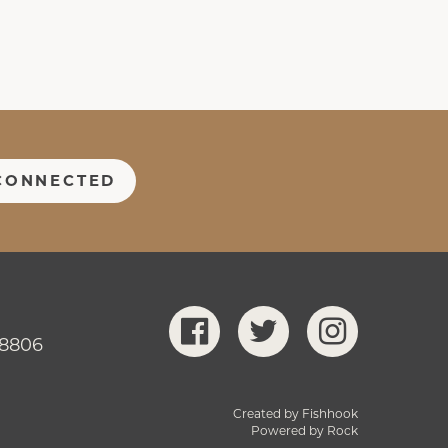
CONNECTED
-8806
Created by Fishhook
Powered by Rock