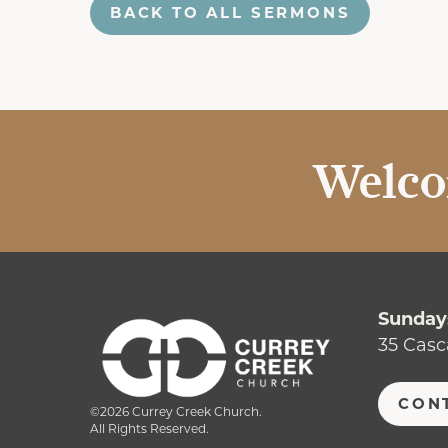
BACK TO ALL SERMONS
Welco
Sundays
35 Casc
CON
©2026 Currey Creek Church.
All Rights Reserved.