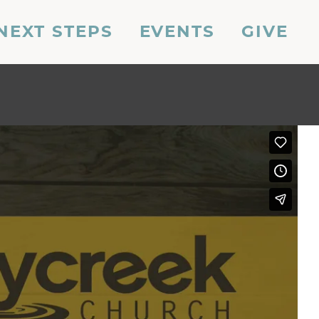
NEXT STEPS
EVENTS
GIVE