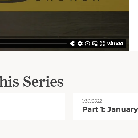
his Series
1/30/2022
Part 1: January