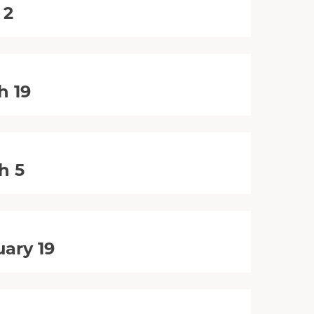
 2
h 19
h 5
ary 19