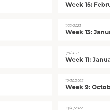
Week 15: Febr
1/22/2023
Week 13: Janu
1/8/2023
Week 11: Janua
10/30/2022
Week 9: Octob
10/16/2022