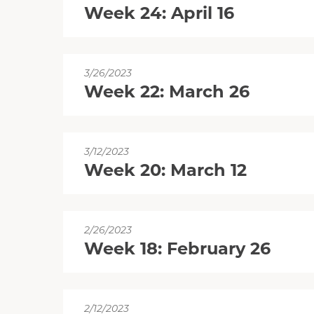
Week 24: April 16
3/26/2023
Week 22: March 26
3/12/2023
Week 20: March 12
2/26/2023
Week 18: February 26
2/12/2023