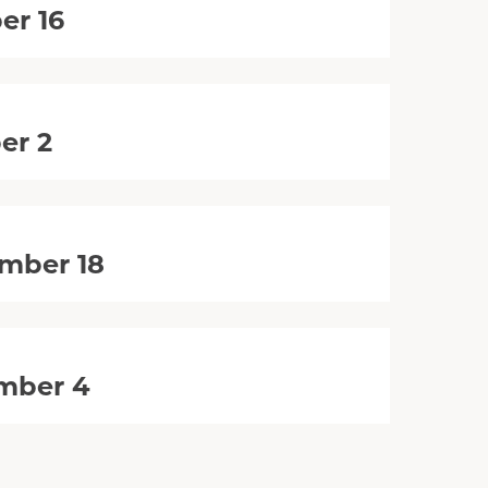
er 16
er 2
mber 18
mber 4