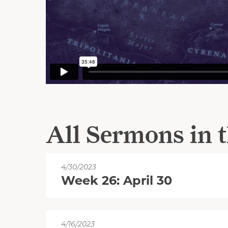
All Sermons in t
4/30/2023
Week 26: April 30
4/16/2023