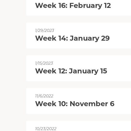
Week 16: February 12
1/29/2023
Week 14: January 29
1/15/2023
Week 12: January 15
11/6/2022
Week 10: November 6
10/23/2022