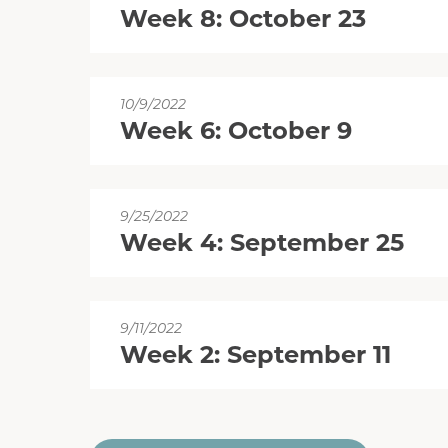
Week 8: October 23
10/9/2022
Week 6: October 9
9/25/2022
Week 4: September 25
9/11/2022
Week 2: September 11