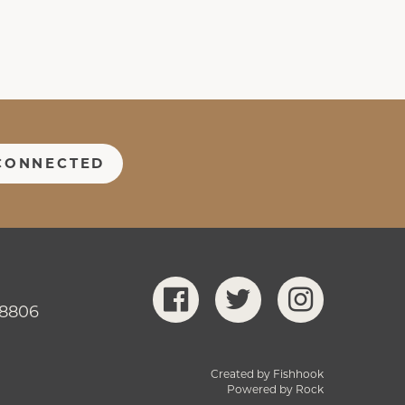
CONNECTED
-8806
Created by Fishhook
Powered by Rock