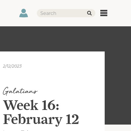
2/12/2023
Galatians
Week 16:
February 12