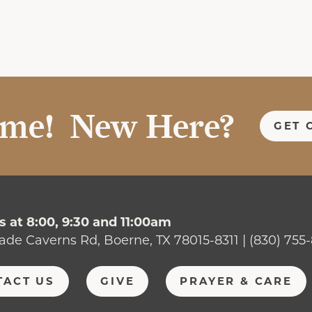
me! New Here?
GET 
 at 8:00, 9:30 and 11:00am
ade Caverns Rd, Boerne, TX 78015-8311 | (830) 755
TACT US
GIVE
PRAYER & CARE