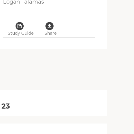
Logan Talamas
Study Guide
Share
 23