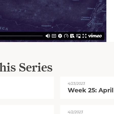
his Series
4/23/2023
Week 25: April
4/2/2023