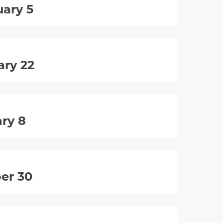
uary 5
ary 22
ry 8
er 30