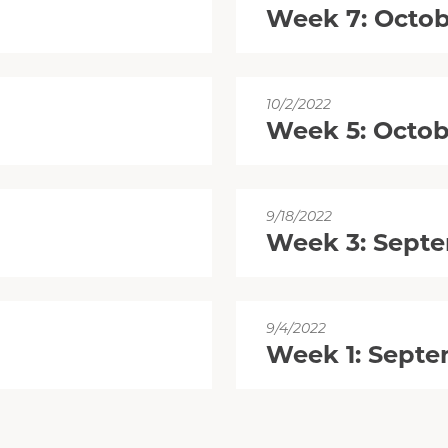
Week 7: Octob
10/2/2022
Week 5: Octob
9/18/2022
Week 3: Septe
9/4/2022
Week 1: Septe