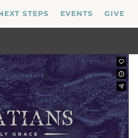
NEXT STEPS
EVENTS
GIVE