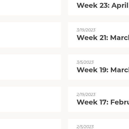
Week 23: April
3/19/2023
Week 21: Marc
3/5/2023
Week 19: Marc
2/19/2023
Week 17: Febru
2/5/2023