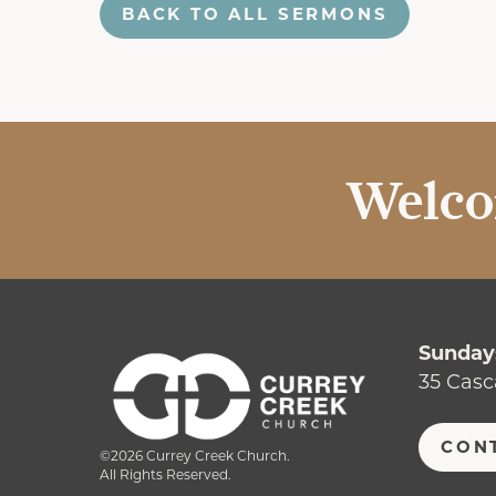
BACK TO ALL SERMONS
Welco
Sundays
35 Casc
CON
©2026 Currey Creek Church.
All Rights Reserved.