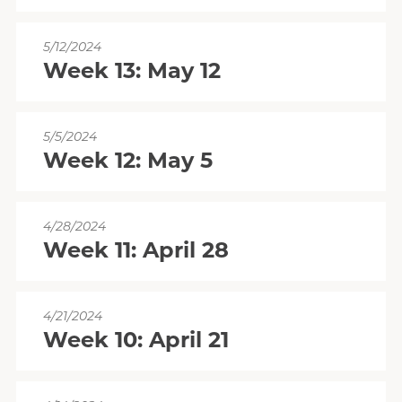
5/12/2024
Week 13: May 12
5/5/2024
Week 12: May 5
4/28/2024
Week 11: April 28
4/21/2024
Week 10: April 21