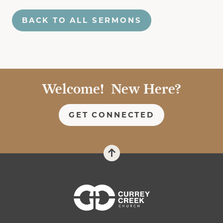
BACK TO ALL SERMONS
Welcome! New Here?
GET CONNECTED