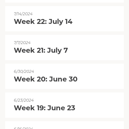
7/14/2024
Week 22: July 14
7/7/2024
Week 21: July 7
6/30/2024
Week 20: June 30
6/23/2024
Week 19: June 23