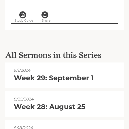
Study Guide
Share
All Sermons in this Series
9/1/2024
Week 29: September 1
8/25/2024
Week 28: August 25
8/18/2024