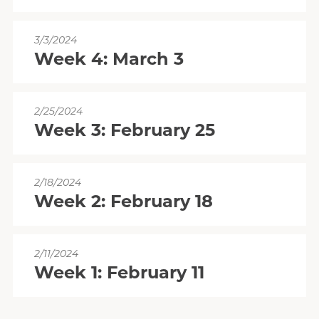
3/3/2024
Week 4: March 3
2/25/2024
Week 3: February 25
2/18/2024
Week 2: February 18
2/11/2024
Week 1: February 11