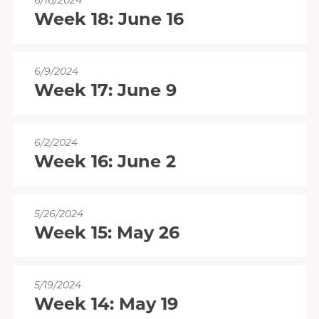
6/16/2024
Week 18: June 16
6/9/2024
Week 17: June 9
6/2/2024
Week 16: June 2
5/26/2024
Week 15: May 26
5/19/2024
Week 14: May 19