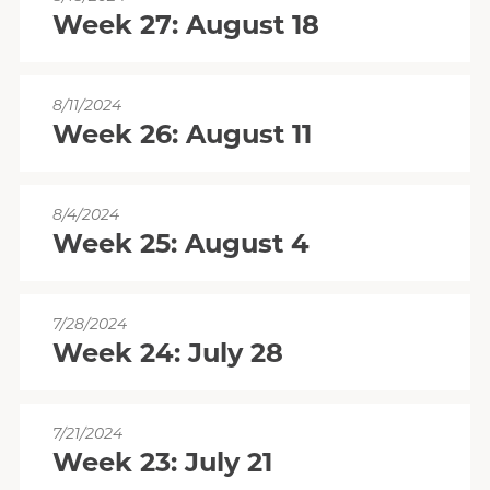
Week 27: August 18
8/11/2024
Week 26: August 11
8/4/2024
Week 25: August 4
7/28/2024
Week 24: July 28
7/21/2024
Week 23: July 21