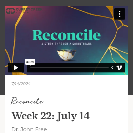
7/14/2024
Reconcile
Week 22: July 14
Dr. John Free