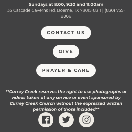
Sundays at 8:00, 9:30 and 11:00am
35 Cascade Caverns Rd, Boerne, TX 78015-8311 | (830) 755-
8806
CONTACT US
GIVE
PRAYER & CARE
**Currey Creek reserves the right to use photographs or
videos taken at any service or event sponsored by
Currey Creek Church without the expressed written
permission of those included**