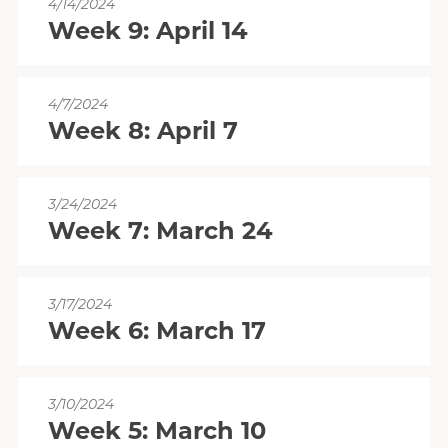
4/14/2024
Week 9: April 14
4/7/2024
Week 8: April 7
3/24/2024
Week 7: March 24
3/17/2024
Week 6: March 17
3/10/2024
Week 5: March 10