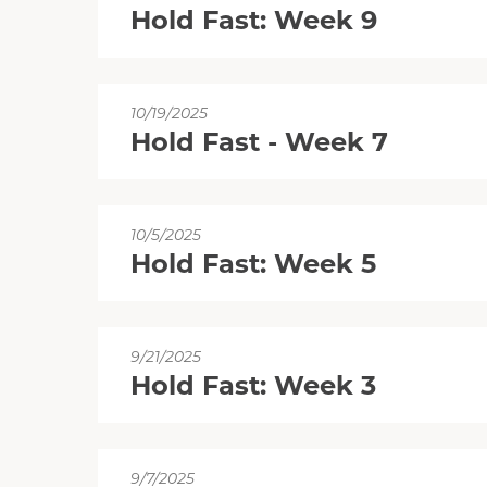
Hold Fast: Week 9
10/19/2025
Hold Fast - Week 7
10/5/2025
Hold Fast: Week 5
9/21/2025
Hold Fast: Week 3
9/7/2025