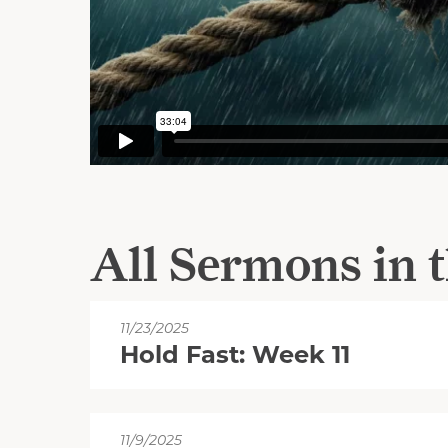
All Sermons in t
11/23/2025
Hold Fast: Week 11
11/9/2025