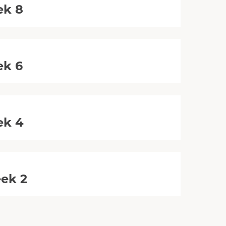
ek 8
ek 6
ek 4
eek 2