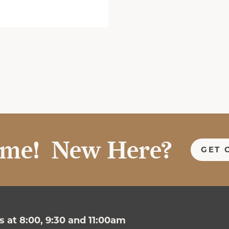
me! New Here?
GET 
 at 8:00, 9:30 and 11:00am