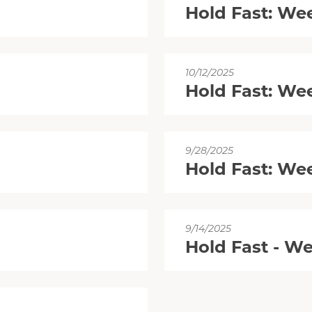
Hold Fast: We
10/12/2025
Hold Fast: We
9/28/2025
Hold Fast: We
9/14/2025
Hold Fast - W