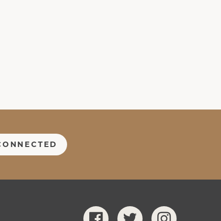
CONNECTED