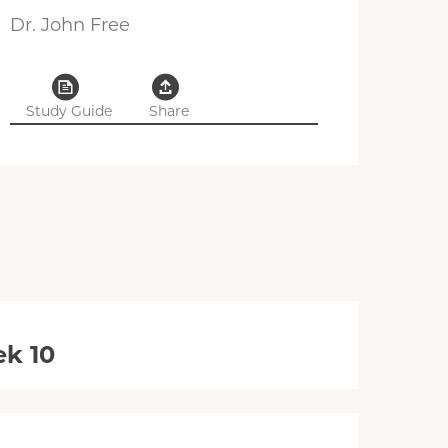
Dr. John Free
Study Guide
Share
ek 10