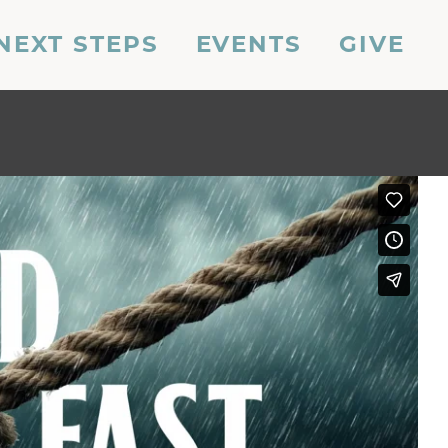
NEXT STEPS
EVENTS
GIVE