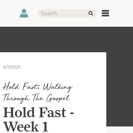
9/7/2025
Hold Fast: Walking
Through The Gospel
Hold Fast -
Week 1