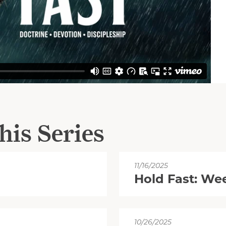
his Series
11/16/2025
Hold Fast: We
10/26/2025