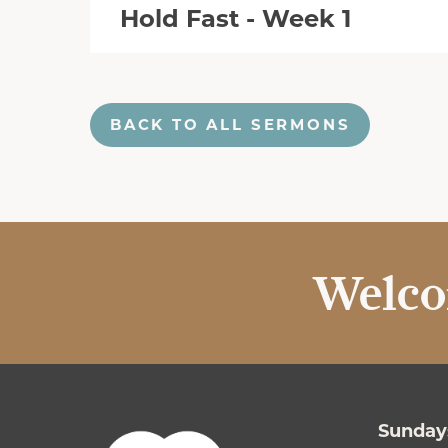
Hold Fast - Week 1
BACK TO ALL SERMONS
Welco
Sundays