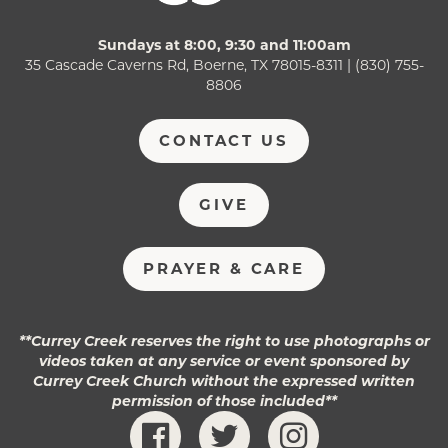
Sundays at 8:00, 9:30 and 11:00am
35 Cascade Caverns Rd, Boerne, TX 78015-8311 | (830) 755-
8806
CONTACT US
GIVE
PRAYER & CARE
**Currey Creek reserves the right to use photographs or
videos taken at any service or event sponsored by
Currey Creek Church without the expressed written
permission of those included**