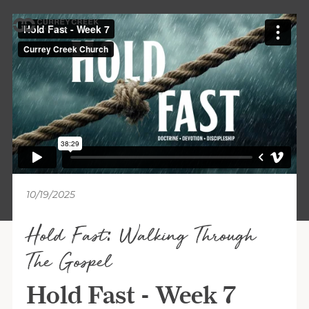
10/19/2025
Hold Fast: Walking Through
The Gospel
Hold Fast - Week 7