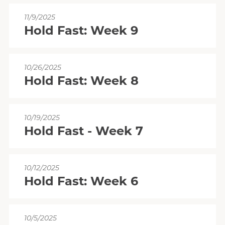
11/9/2025
Hold Fast: Week 9
10/26/2025
Hold Fast: Week 8
10/19/2025
Hold Fast - Week 7
10/12/2025
Hold Fast: Week 6
10/5/2025