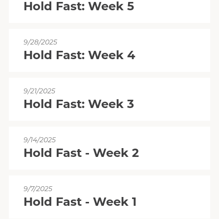
Hold Fast: Week 5
9/28/2025
Hold Fast: Week 4
9/21/2025
Hold Fast: Week 3
9/14/2025
Hold Fast - Week 2
9/7/2025
Hold Fast - Week 1