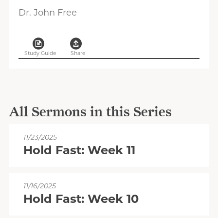
Dr. John Free
Study Guide
Share
All Sermons in this Series
11/23/2025
Hold Fast: Week 11
11/16/2025
Hold Fast: Week 10