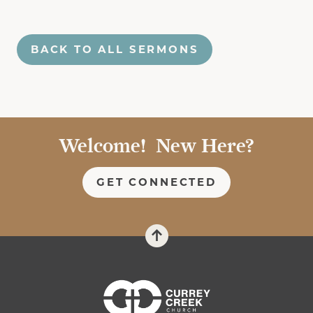
BACK TO ALL SERMONS
Welcome! New Here?
GET CONNECTED